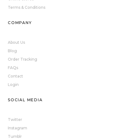
Terms & Conditions
COMPANY
About Us
Blog
Order Tracking
FAQs
Contact
Login
SOCIAL MEDIA
Twitter
Instagram
Tumblr