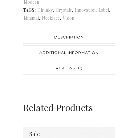
Modern
TAGS:
Chunky
,
Crystals
,
Innovation
,
Label
,
Minimal
,
Necklace
,
Vision
DESCRIPTION
ADDITIONAL INFORMATION
REVIEWS (0)
Related Products
Sale