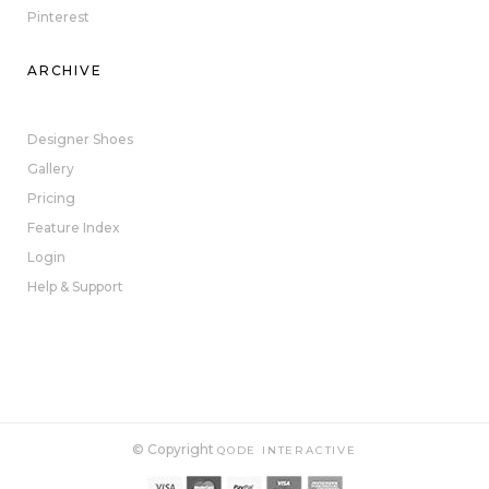
Pinterest
ARCHIVE
Designer Shoes
Gallery
Pricing
Feature Index
Login
Help & Support
© Copyright
QODE INTERACTIVE