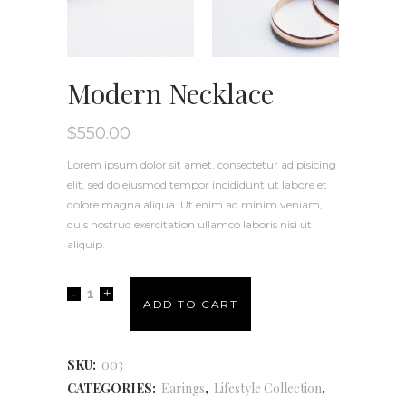
Modern Necklace
$
550.00
Lorem ipsum dolor sit amet, consectetur adipisicing
elit, sed do eiusmod tempor incididunt ut labore et
dolore magna aliqua. Ut enim ad minim veniam,
quis nostrud exercitation ullamco laboris nisi ut
aliquip.
ADD TO CART
SKU:
003
CATEGORIES:
Earings
,
Lifestyle Collection
,