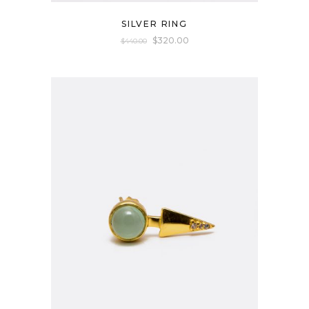
SILVER RING
$
320.00
$
440.00