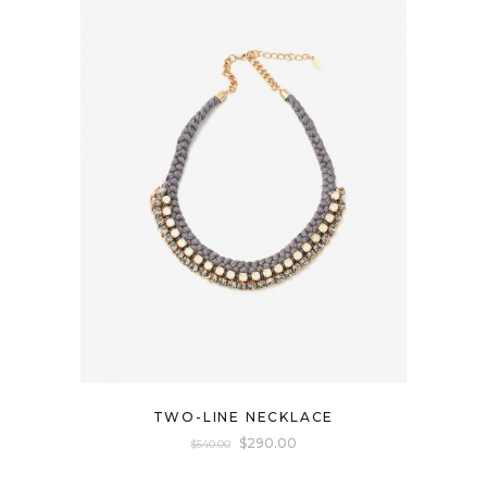
TWO-LINE NECKLACE
$
290.00
$
540.00