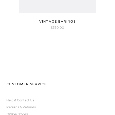
VINTAGE EARINGS
$
350.00
CUSTOMER SERVICE
Help & Contact Us
Returns & Refunds
Online Stores