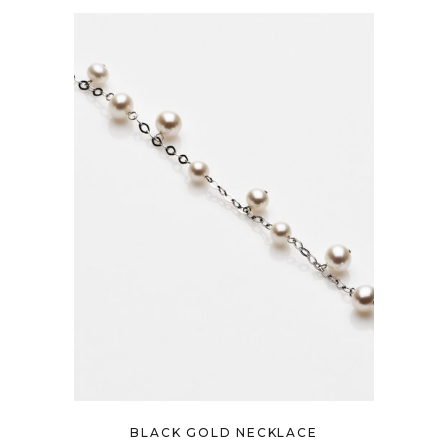
BLACK GOLD NECKLACE