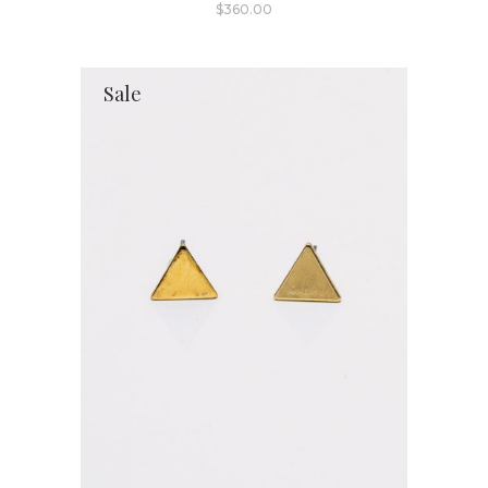
$
360.00
Sale